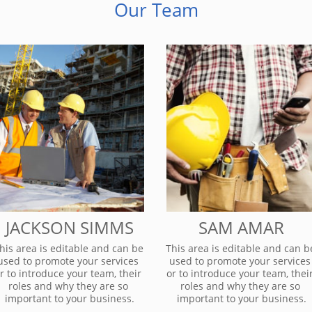
Our Team
JACKSON SIMMS
SAM AMAR
his area is editable and can be 
This area is editable and can be
used to promote your services 
used to promote your services 
r to introduce your team, their 
or to introduce your team, their
roles and why they are so 
roles and why they are so 
important to your business.
important to your business.