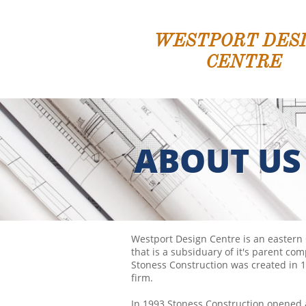
WESTPORT DES
CENTRE
ABOUT US
Westport Design Centre is an eastern
that is a subsiduary of it's parent co
Stoness Construction was created in 1
firm.
In 1993 Stoness Construction opened a