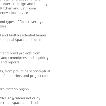
r Interior design and building
n Kitchen and Bathroom
enovation services.
 and types of floor coverings
iles.
d and built Residential homes,
ommercial Space and Retail
gn and build projects from
t and committees and aquiring
 and reports.
cts, from preliminary conceptual
of blueprints and project cost
ern Ontario region.
tdesign@rideau.net or by
r retail space and check out