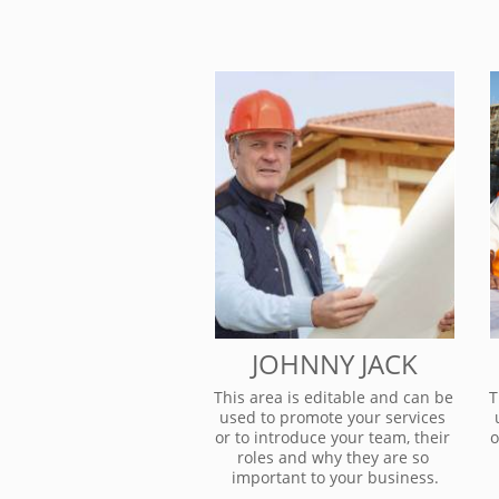
JOHNNY JACK
This area is editable and can be 
T
used to promote your services 
or to introduce your team, their 
o
roles and why they are so 
important to your business.