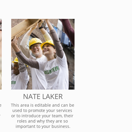
NATE LAKER
 
This area is editable and can be 
used to promote your services 
 
or to introduce your team, their 
roles and why they are so 
important to your business.