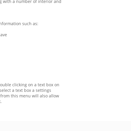
g with a number of interior and
nformation such as:
have
ouble clicking on a text box on
elect a text box a settings
 from this menu will also allow
.