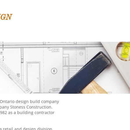
IGN
 Ontario design build company
mpany Stoness Construction.
982 as a building contractor
 retail and design division