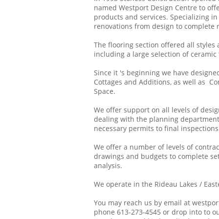
named Westport Design Centre to offe
products and services. Specializing i
renovations from design to complete r
The flooring section offered all styles
including a large selection of ceramic t
Since it 's beginning we have designe
Cottages and Additions, as well as C
Space.
We offer support on all levels of desi
dealing with the planning departmen
necessary permits to final inspections
We offer a number of levels of contra
drawings and budgets to complete set 
analysis.
We operate in the Rideau Lakes / East
You may reach us by email at westpor
phone 613-273-4545 or drop into to ou