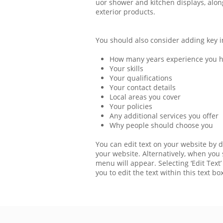
uor shower and kitchen displays, alon
exterior products.
You should also consider adding key i
How many years experience you 
Your skills
Your qualifications
Your contact details
Local areas you cover
Your policies
Any additional services you offer
Why people should choose you
You can edit text on your website by d
your website. Alternatively, when you s
menu will appear. Selecting ‘Edit Text’
you to edit the text within this text box